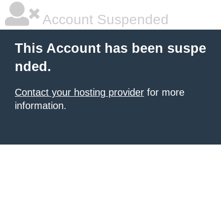
Account Suspended
This Account has been suspe
nded.
Contact your hosting provider
for more
information.