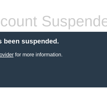
count Suspend
s been suspended.
ovider
for more information.