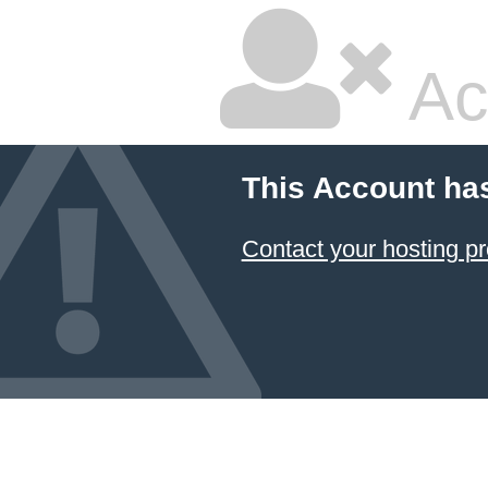
Ac
This Account ha
Contact your hosting pr