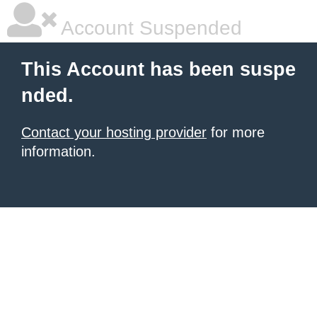
Account Suspended
This Account has been suspe
nded.
Contact your hosting provider
for more
information.