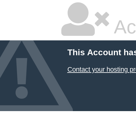
Ac
This Account ha
Contact your hosting pr