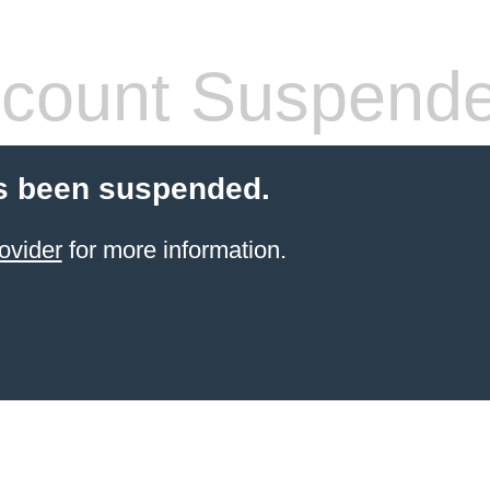
count Suspend
s been suspended.
ovider
for more information.