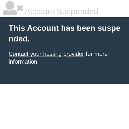
Account Suspended
This Account has been suspe
nded.
Contact your hosting provider
for more
information.